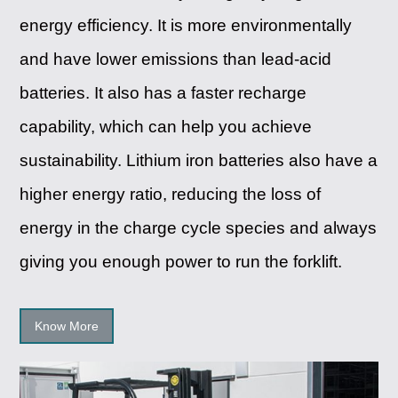
energy efficiency. It is more environmentally
and have lower emissions than lead-acid
batteries. It also has a faster recharge
capability, which can help you achieve
sustainability. Lithium iron batteries also have a
higher energy ratio, reducing the loss of
energy in the charge cycle species and always
giving you enough power to run the forklift.
Know More