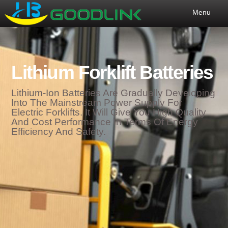
Menu
Lithium Forklift Batteries
Lithium-Ion Batteries Are Gradually Developing
Into The Mainstream Power Supply For
Electric Forklifts. It Will Give You High Quality
And Cost Performance In Terms Of Energy
Efficiency And Safety.