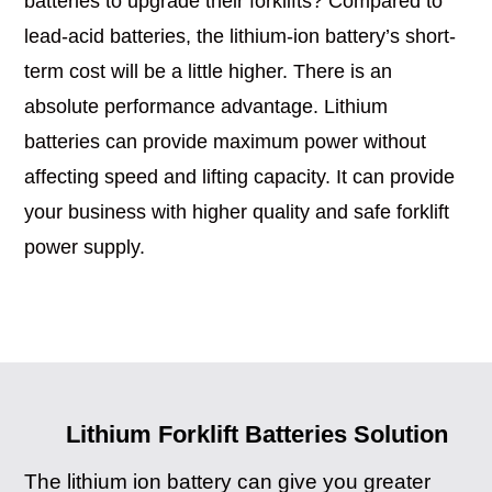
batteries to upgrade their forklifts? Compared to
lead-acid batteries, the lithium-ion battery’s short-
term cost will be a little higher. There is an
absolute performance advantage. Lithium
batteries can provide maximum power without
affecting speed and lifting capacity. It can provide
your business with higher quality and safe forklift
power supply.
Lithium Forklift Batteries Solution
The lithium ion battery can give you greater