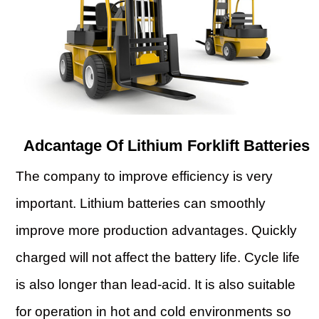
Adcantage Of Lithium Forklift Batteries
The company to improve efficiency is very
important. Lithium batteries can smoothly
improve more production advantages. Quickly
charged will not affect the battery life. Cycle life
is also longer than lead-acid. It is also suitable
for operation in hot and cold environments so