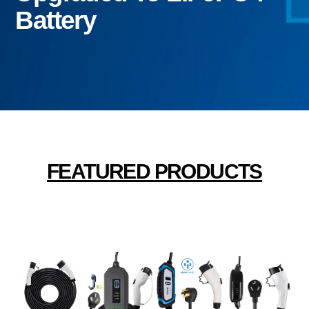
Battery
FEATURED PRODUCTS