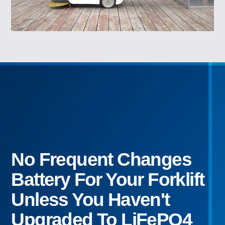
No Frequent Changes
Battery For Your Forklift
Unless You Haven't
Upgraded To LiFePO4