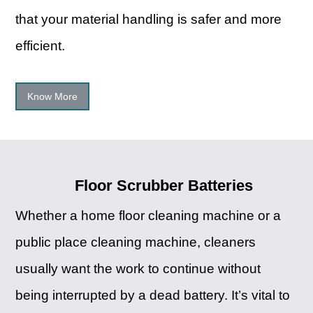
that your material handling is safer and more
efficient.
Know More
Floor Scrubber Batteries
Whether a home floor cleaning machine or a
public place cleaning machine, cleaners
usually want the work to continue without
being interrupted by a dead battery. It’s vital to