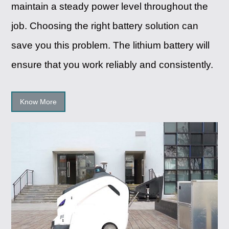
maintain a steady power level throughout the
job. Choosing the right battery solution can
save you this problem. The lithium battery will
ensure that you work reliably and consistently.
Know More