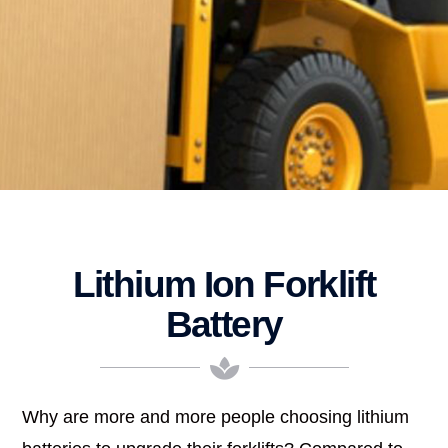
Lithium Ion Forklift
Battery
Why are more and more people choosing lithium