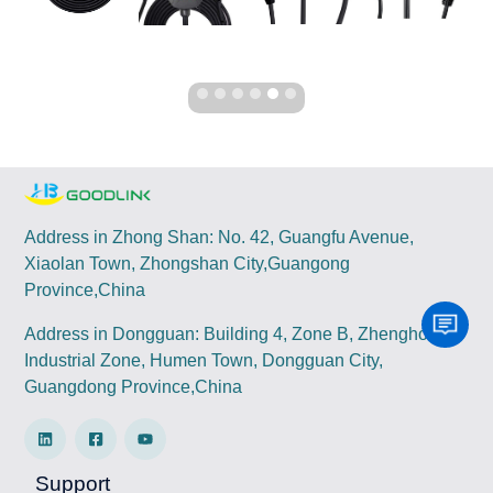
Address in Zhong Shan: No. 42, Guangfu Avenue,
Xiaolan Town, Zhongshan City,Guangong
Province,China
Address in Dongguan: Building 4, Zone B, Zhenghong
Industrial Zone, Humen Town, Dongguan City,
Guangdong Province,China
Support