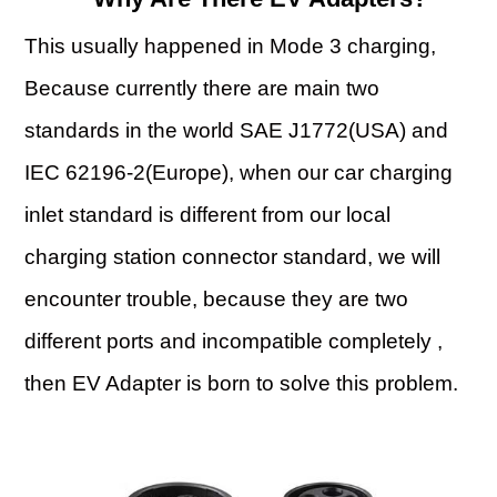
This usually happened in Mode 3 charging,
Because currently there are main two
standards in the world SAE J1772(USA) and
IEC 62196-2(Europe), when our car charging
inlet standard is different from our local
charging station connector standard, we will
encounter trouble, because they are two
different ports and incompatible completely ,
then EV Adapter is born to solve this problem.