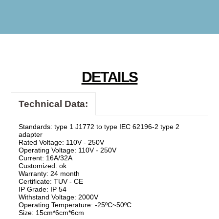
DETAILS
Technical Data:
Standards: type 1 J1772 to type IEC 62196-2 type 2
adapter
Rated Voltage: 110V - 250V
Operating Voltage: 110V - 250V
Current: 16A/32A
Customized: ok
Warranty: 24 month
Certificate: TUV - CE
IP Grade: IP 54
Withstand Voltage: 2000V
Operating Temperature: -25ºC~50ºC
Size: 15cm*6cm*6cm