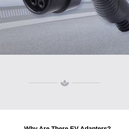
Why Are There EV Adapters?