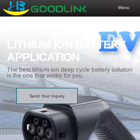
Menu
LITHIUM ION BATTERY
APPLICATION
The best lithium ion deep cycle battery solution
is the one that works for you.
Send Your Inquiry