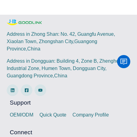
Address in Zhong Shan: No. 42, Guangfu Avenue,
Xiaolan Town, Zhongshan City,Guangong
Province,China
Address in Dongguan: Building 4, Zone B, Zhenghong
Industrial Zone, Humen Town, Dongguan City,
Guangdong Province,China
Support
OEM/ODM
Quick Quote
Company Profile
Connect