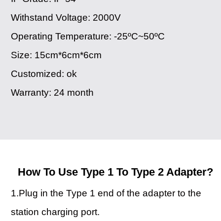
Withstand Voltage: 2000V
Operating Temperature: -25ºC~50ºC
Size: 15cm*6cm*6cm
Customized: ok
Warranty: 24 month
How To Use Type 1 To Type 2 Adapter?
1.Plug in the Type 1 end of the adapter to the
station charging port.