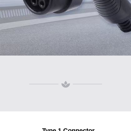
Type 1 Connector