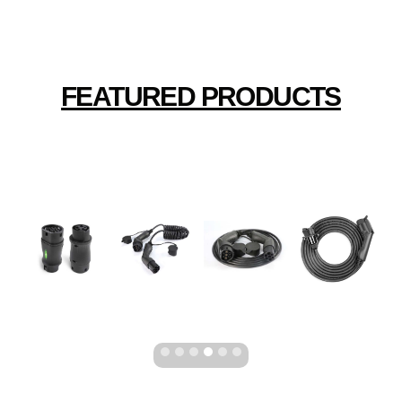
FEATURED PRODUCTS