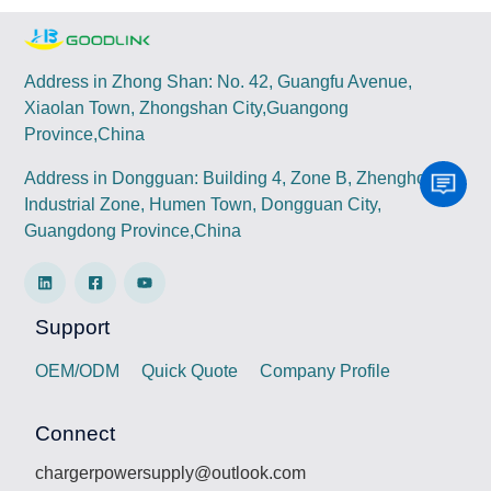
Address in Zhong Shan: No. 42, Guangfu Avenue,
Xiaolan Town, Zhongshan City,Guangong
Province,China
Address in Dongguan: Building 4, Zone B, Zhenghong
Industrial Zone, Humen Town, Dongguan City,
Guangdong Province,China
Support
OEM/ODM
Quick Quote
Company Profile
Connect
chargerpowersupply@outlook.com