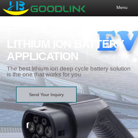
Menu
LITHIUM ION BATTERY
APPLICATION
The best lithium ion deep cycle battery solution
is the one that works for you.
Send Your Inquiry