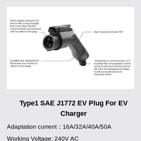
Type1 SAE J1772 EV Plug For EV
Charger
Adaptation current：16A/32A/40A/50A
Working Voltage: 240V AC