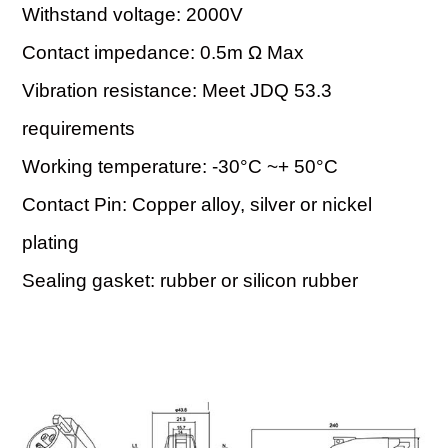
Withstand voltage: 2000V
Contact impedance: 0.5m Ω Max
Vibration resistance: Meet JDQ 53.3
requirements
Working temperature: -30°C ~+ 50°C
Contact Pin: Copper alloy, silver or nickel
plating
Sealing gasket: rubber or silicon rubber