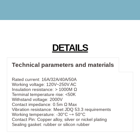
DETAILS
Technical parameters and materials
Rated current: 16A/32A/40A/50A
Working voltage: 120V~250V AC
Insulation resistance: > 1000M Ω
Terminal temperature rise: <50K
Withstand voltage: 2000V
Contact impedance: 0.5m Ω Max
Vibration resistance: Meet JDQ 53.3 requirements
Working temperature: -30°C ~+ 50°C
Contact Pin: Copper alloy, silver or nickel plating
Sealing gasket: rubber or silicon rubber