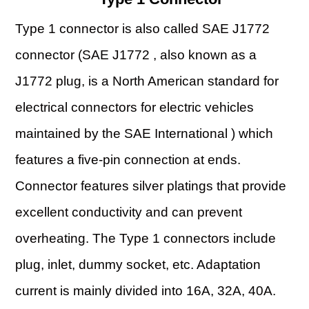
Type 1 connector is also called SAE J1772
connector (SAE J1772 , also known as a
J1772 plug, is a North American standard for
electrical connectors for electric vehicles
maintained by the SAE International ) which
features a five-pin connection at ends.
Connector features silver platings that provide
excellent conductivity and can prevent
overheating. The Type 1 connectors include
plug, inlet, dummy socket, etc. Adaptation
current is mainly divided into 16A, 32A, 40A.