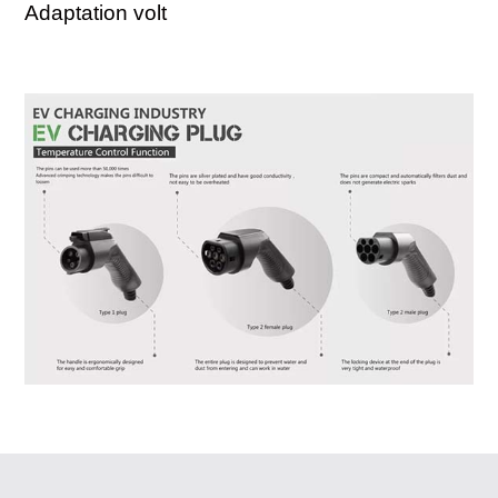
Adaptation volt