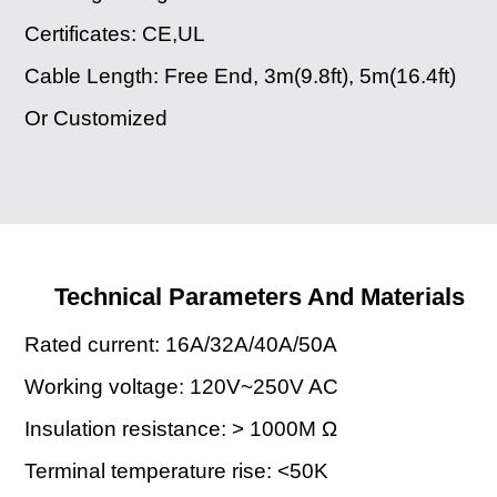
Certificates: CE,UL
Cable Length: Free End, 3m(9.8ft), 5m(16.4ft)
Or Customized
Technical Parameters And Materials
Rated current: 16A/32A/40A/50A
Working voltage: 120V~250V AC
Insulation resistance: > 1000M Ω
Terminal temperature rise: <50K