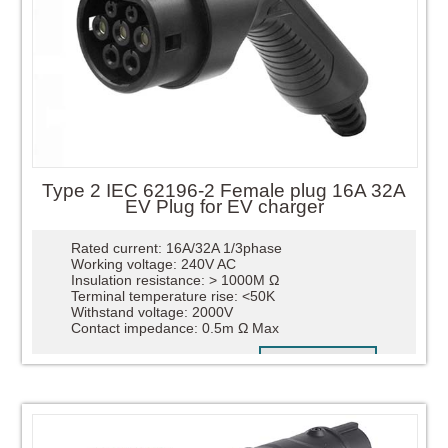
Type 2 IEC 62196-2 Female plug 16A 32A
EV Plug for EV charger
Rated current: 16A/32A 1/3phase
Working voltage: 240V AC
Insulation resistance: > 1000M Ω
Terminal temperature rise: <50K
Withstand voltage: 2000V
Contact impedance: 0.5m Ω Max
READ MORE