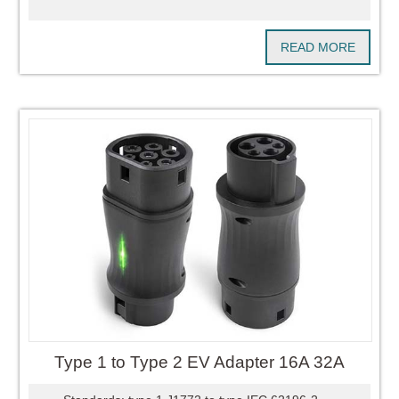
READ MORE
Type 1 to Type 2 EV Adapter 16A 32A