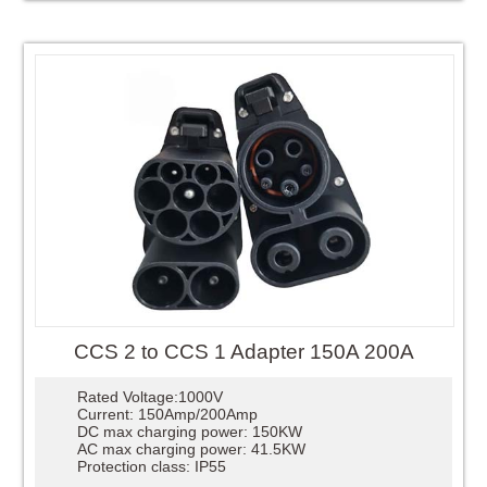
CCS 2 to CCS 1 Adapter 150A 200A
Rated Voltage:1000V
Current: 150Amp/200Amp
DC max charging power: 150KW
AC max charging power: 41.5KW
Protection class: IP55