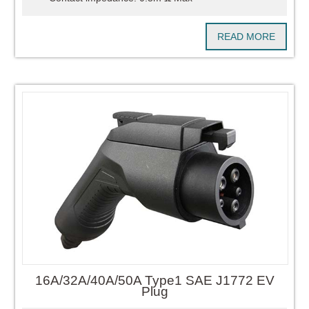
READ MORE
16A/32A/40A/50A Type1 SAE J1772 EV
Plug