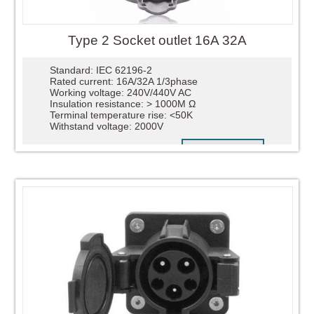
Type 2 Socket outlet 16A 32A
Standard: IEC 62196-2
Rated current: 16A/32A 1/3phase
Working voltage: 240V/440V AC
Insulation resistance: > 1000M Ω
Terminal temperature rise: <50K
Withstand voltage: 2000V
READ MORE