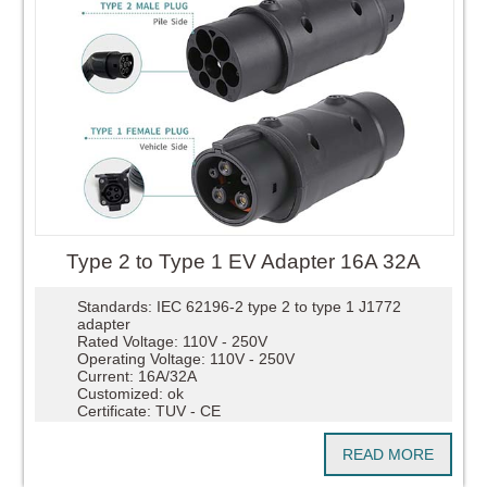
Type 2 to Type 1 EV Adapter 16A 32A
Standards: IEC 62196-2 type 2 to type 1 J1772
adapter
Rated Voltage: 110V - 250V
Operating Voltage: 110V - 250V
Current: 16A/32A
Customized: ok
Certificate: TUV - CE
READ MORE