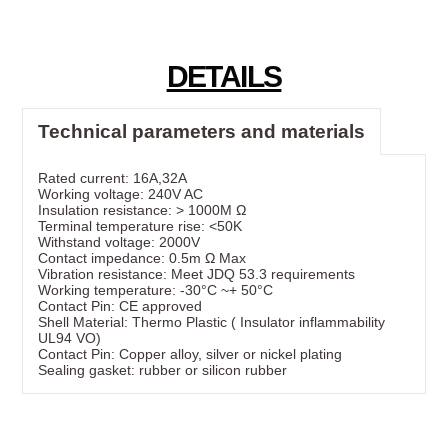
DETAILS
Technical parameters and materials
Rated current: 16A,32A
Working voltage: 240V AC
Insulation resistance: > 1000M Ω
Terminal temperature rise: <50K
Withstand voltage: 2000V
Contact impedance: 0.5m Ω Max
Vibration resistance: Meet JDQ 53.3 requirements
Working temperature: -30°C ~+ 50°C
Contact Pin: CE approved
Shell Material: Thermo Plastic ( Insulator inflammability
UL94 VO)
Contact Pin: Copper alloy, silver or nickel plating
Sealing gasket: rubber or silicon rubber