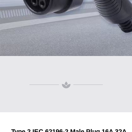
Type 2 IEC 62196-2 Male Plug 16A 32A