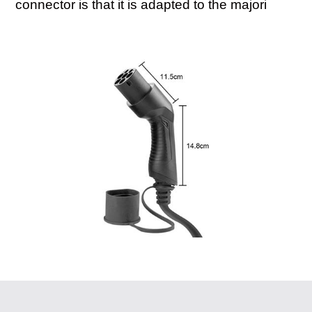
connector is that it is adapted to the majori