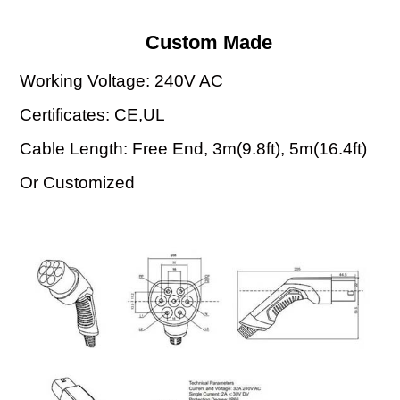
Custom Made
Working Voltage: 240V AC
Certificates: CE,UL
Cable Length: Free End, 3m(9.8ft), 5m(16.4ft)
Or Customized