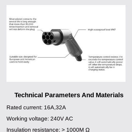
Technical Parameters And Materials
Rated current: 16A,32A
Working voltage: 240V AC
Insulation resistance: > 1000M Ω