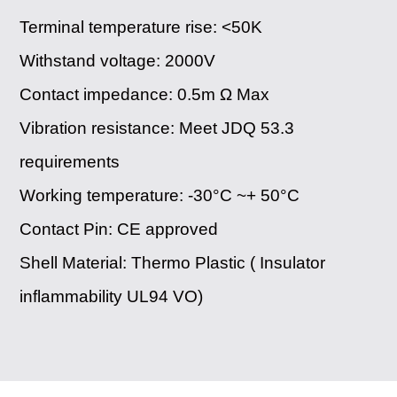
Terminal temperature rise: <50K
Withstand voltage: 2000V
Contact impedance: 0.5m Ω Max
Vibration resistance: Meet JDQ 53.3
requirements
Working temperature: -30°C ~+ 50°C
Contact Pin: ​CE approved
Shell Material: Thermo Plastic ( Insulator
inflammability UL94 VO)