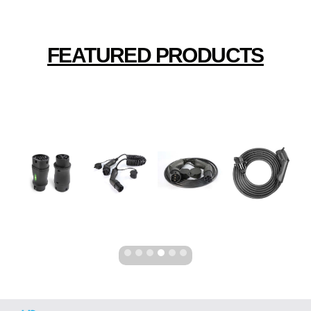
FEATURED PRODUCTS