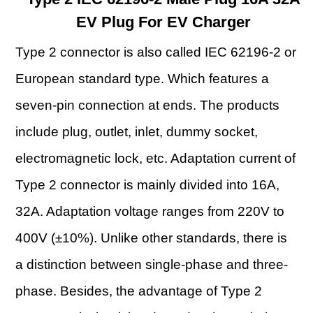
EV Plug For EV Charger
Type 2 connector is also called IEC 62196-2 or
European standard type. Which features a
seven-pin connection at ends. The products
include plug, outlet, inlet, dummy socket,
electromagnetic lock, etc. Adaptation current of
Type 2 connector is mainly divided into 16A,
32A. Adaptation voltage ranges from 220V to
400V (±10%). Unlike other standards, there is
a distinction between single-phase and three-
phase. Besides, the advantage of Type 2