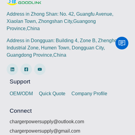
Address in Zhong Shan: No. 42, Guangfu Avenue,
Xiaolan Town, Zhongshan City,Guangong
Province,China
Address in Dongguan: Building 4, Zone B, Zhenghong
Industrial Zone, Humen Town, Dongguan City,
Guangdong Province,China
Support
OEM/ODM
Quick Quote
Company Profile
Connect
chargerpowersupply@outlook.com
chargerpowersupply@gmail.com