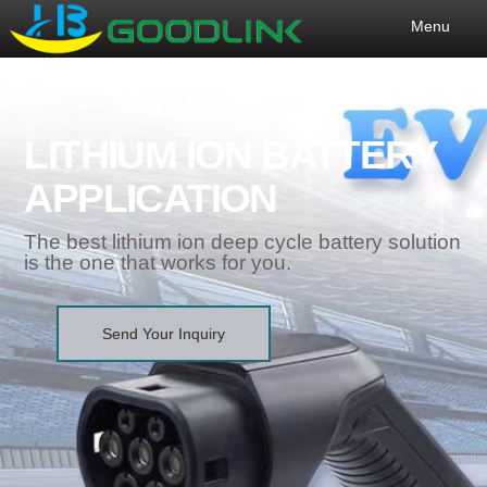
Menu
LITHIUM ION BATTERY
APPLICATION
The best lithium ion deep cycle battery solution
is the one that works for you.
Send Your Inquiry