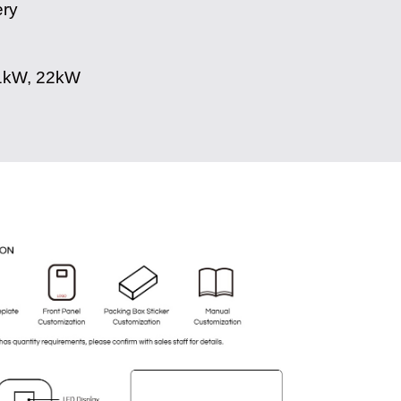
ery
1kW, 22kW