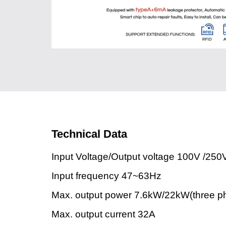
Technical Data
Input Voltage/Output voltage 100V /250
Input frequency 47~63Hz
Max. output power 7.6kW/22kW(three p
Max. output current 32A