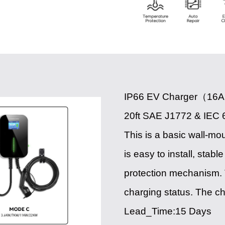
IP66 EV Charger（16A
20ft SAE J1772 & IEC 
This is a basic wall-mo
is easy to install, sta
protection mechanism. 
charging status. The c
Lead_Time:15 Days