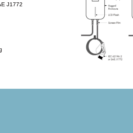
SAE J1772
g