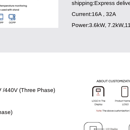
shipping:Express deliv
Current:16A , 32A
Power:3.6kW, 7.2kW,1
V /440V (Three Phase)
hase)