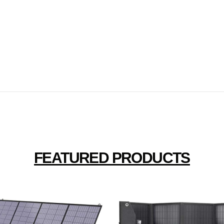
FEATURED PRODUCTS