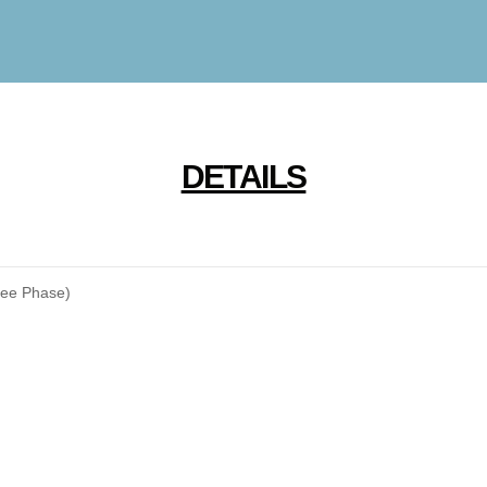
DETAILS
ree Phase)