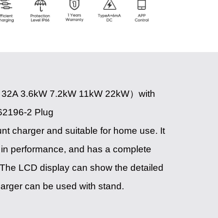
 32A 3.6kW 7.2kW 11kW 22kW）with
62196-2 Plug
unt charger and suitable for home use. It
ble in performance, and has a complete
The LCD display can show the detailed
harger can be used with stand.