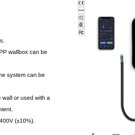
s.
 APP wallbox can be
the system can be
 wall or used with a
nient.
 400V (±10%).