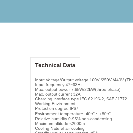
Technical Data
Input Voltage/Output voltage 100V /250V /440V (Th
Input frequency 47~63Hz
Max. output power 7.6kW/22kW(three phase)
Max. output current 32A
Charging interface type IEC 62196-2, SAE J1772
Working Environment
Protection degree IP67
Environment temperature -40℃ ~ +80℃
Relative humidity 0-95% non-condensing
Maximum altitude <2000m
Cooling Natural air cooling
Standby power consumption <8W