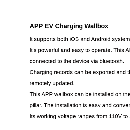
APP EV Charging Wallbox
It supports both iOS and Android system
It's powerful and easy to operate. This
connected to the device via bluetooth.
Charging records can be exported and 
remotely updated.
This APP wallbox can be installed on the
pillar. The installation is easy and conve
Its working voltage ranges from 110V to