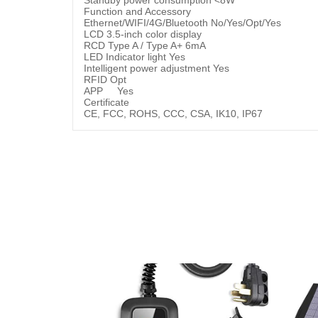
Function and Accessory
Ethernet/WIFI/4G/Bluetooth No/Yes/Opt/Yes
LCD 3.5-inch color display
RCD Type A / Type A+ 6mA
LED Indicator light Yes
Intelligent power adjustment Yes
RFID Opt
APP Yes
Certificate
CE, FCC, ROHS, CCC, CSA, IK10, IP67