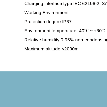
Charging interface type IEC 62196-2, 
Working Environment
Protection degree IP67
Environment temperature -40℃ ~ +80℃
Relative humidity 0-95% non-condensin
Maximum altitude <2000m