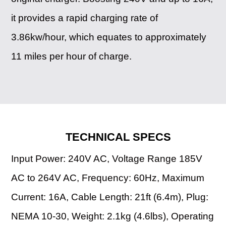
it provides a rapid charging rate of
3.86kw/hour, which equates to approximately
11 miles per hour of charge.
TECHNICAL SPECS
Input Power: 240V AC, Voltage Range 185V
AC to 264V AC, Frequency: 60Hz, Maximum
Current: 16A, Cable Length: 21ft (6.4m), Plug:
NEMA 10-30, Weight: 2.1kg (4.6lbs), Operating