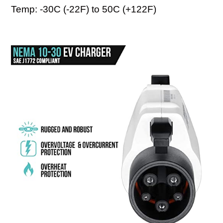
Temp: -30C (-22F) to 50C (+122F)