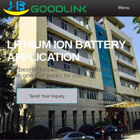
Menu
LITHIUM ION BATTERY
APPLICATION
The best lithium ion deep cycle battery solution
is the one that works for you.
Send Your Inquiry