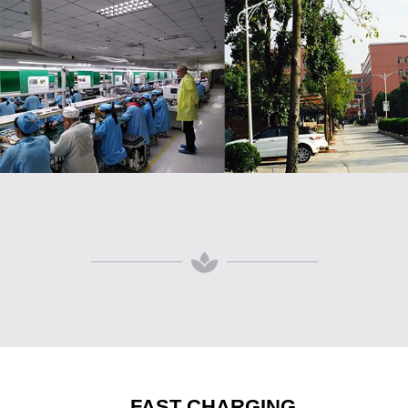
FAST CHARGING