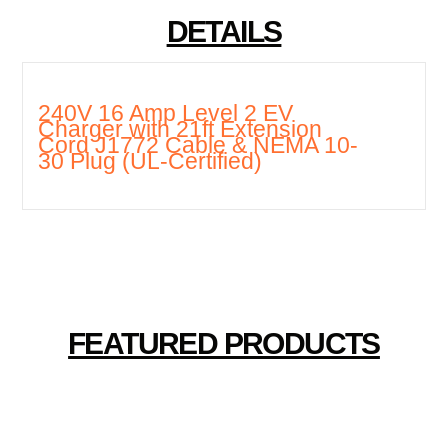
DETAILS
240V 16 Amp Level 2 EV
Charger with 21ft Extension
Cord J1772 Cable & NEMA 10-
30 Plug (UL-Certified)
FEATURED PRODUCTS