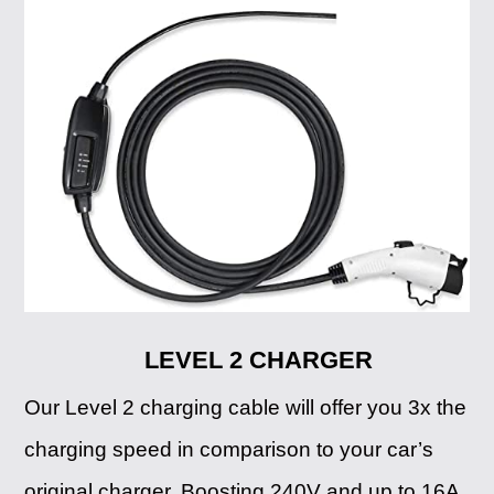
LEVEL 2 CHARGER
Our Level 2 charging cable will offer you 3x the
charging speed in comparison to your car’s
original charger. Boosting 240V and up to 16A,