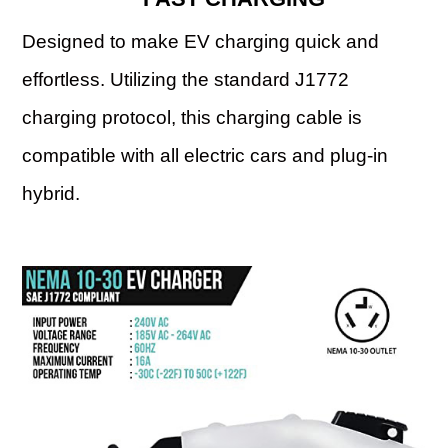
Designed to make EV charging quick and
effortless. Utilizing the standard J1772
charging protocol, this charging cable is
compatible with all electric cars and plug-in
hybrid.