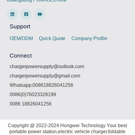
Support
OEM/ODM
Quick Quote
Company Profile
Connect
chargerpowersupply@outlook.com
chargerpowersupply@gmail.com
Whatsapp:008618826041256
0086(0)76023328199
0086 18826041256
Copyright @ 2022-2024 Hongwei Technology Your best
portable power station,electric vehicle charger,foldable