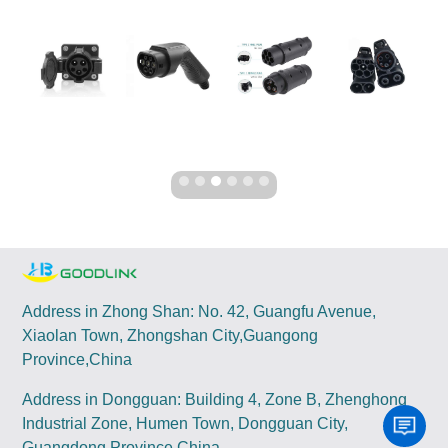
Address in Zhong Shan: No. 42, Guangfu Avenue,
Xiaolan Town, Zhongshan City,Guangong
Province,China
Address in Dongguan: Building 4, Zone B, Zhenghong
Industrial Zone, Humen Town, Dongguan City,
Guangdong Province,China